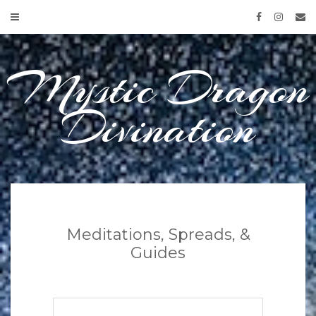
Skip
to
content
Mystic Dragon
Divination
Meditations, Spreads, &
Guides