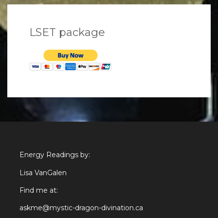
LSET package
Energy Readings by:
Lisa VanGalen
Find me at:
askme@mystic-dragon-divination.ca