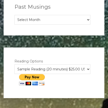
Past Musings
Past
Musings
Reading Options