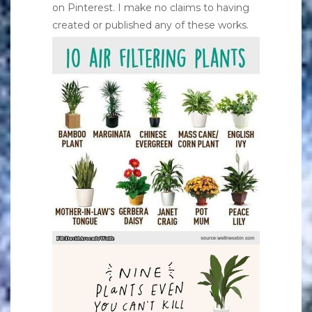
on Pinterest. I make no claims to having
created or published any of these works.