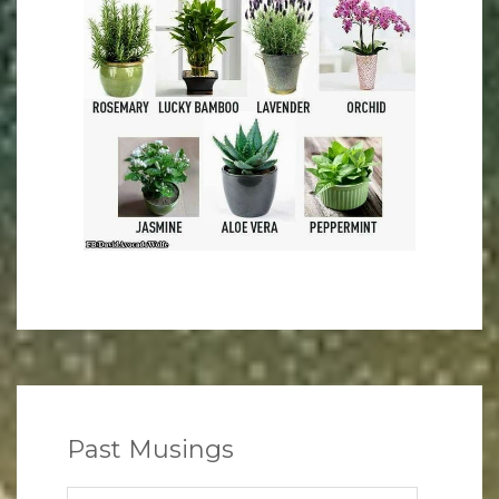
Past Musings
Past