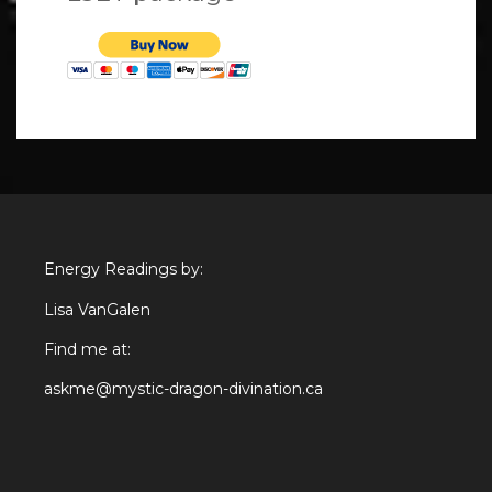
Energy Readings by:
Lisa VanGalen
Find me at:
askme@mystic-dragon-divination.ca