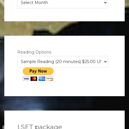
Musings
Reading Options
LSET package