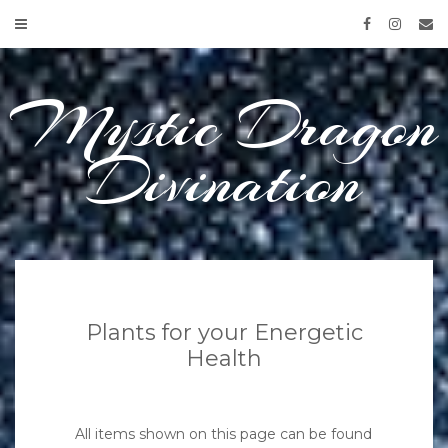
Skip
to
content
Mystic Dragon
Divination
Plants for your Energetic
Health
All items shown on this page can be found